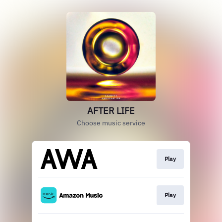
AFTER LIFE
Choose music service
Play
Play