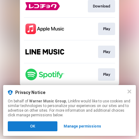
Download
Play
Play
Play
This page may contain affiliate links.
Privacy Notice
By using this service, you agree to the use of cookies.
On behalf of
Warner Music Group
, Linkfire would like to use cookies and
Click here
to manage your permissions.
similar technologies to personalize your experiences on our sites and to
advertise on other sites. For more information and additional choices
click manage permissions below.
OK
Manage permissions