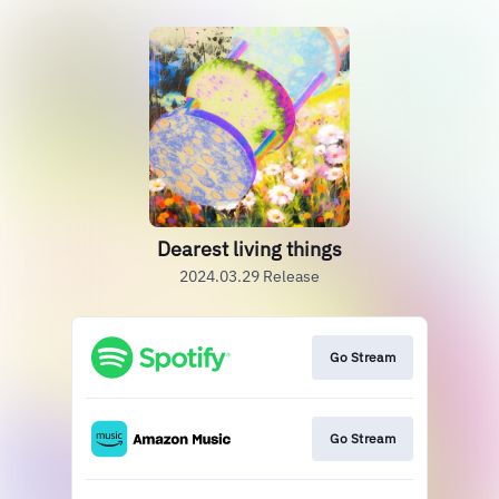
Dearest living things
2024.03.29 Release
Go Stream
Go Stream