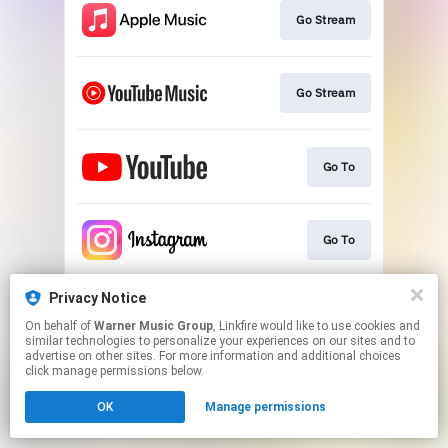
Go Stream
Go Stream
Go To
Go To
Privacy Notice
Go To
On behalf of
Warner Music Group
, Linkfire would like to use cookies and
similar technologies to personalize your experiences on our sites and to
advertise on other sites. For more information and additional choices
This page may contain affiliate links.
click manage permissions below.
By using this service, you agree to the use of cookies.
OK
Manage permissions
Click here
to manage your permissions.